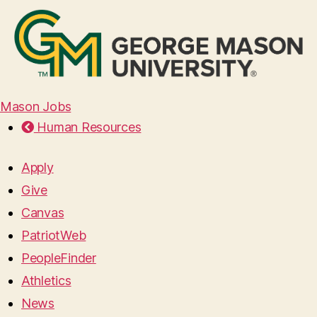
Mason Jobs
Human Resources
Apply
Give
Canvas
PatriotWeb
PeopleFinder
Athletics
News