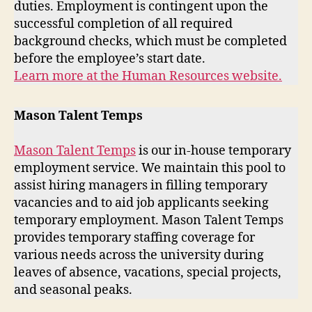
duties. Employment is contingent upon the
successful completion of all required
background checks, which must be completed
before the employee’s start date.
Learn more at the Human Resources website.
Mason Talent Temps
Mason Talent Temps
is our in-house temporary
employment service. We maintain this pool to
assist hiring managers in filling temporary
vacancies and to aid job applicants seeking
temporary employment. Mason Talent Temps
provides temporary staffing coverage for
various needs across the university during
leaves of absence, vacations, special projects,
and seasonal peaks.