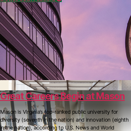
Helpful Resources
Great Careers Begin at Mason
Mason is Virginia’s top-ranked public university for
diversity (seventh in the nation) and innovation (eighth
in the nation), according to U.S. News and World