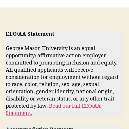
EEO/AA Statement
George Mason University is an equal
opportunity/ affirmative action employer
committed to promoting inclusion and equity.
All qualified applicants will receive
consideration for employment without regard
to race, color, religion, sex, age, sexual
orientation, gender identity, national origin,
disability or veteran status, or any other trait
protected by law.
Read our full EEO/AA
Statement.