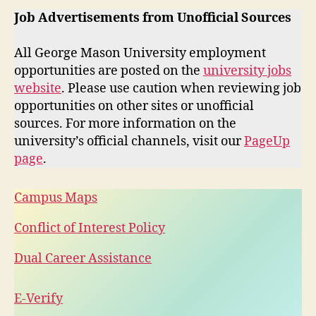
Job Advertisements from Unofficial Sources
All George Mason University employment
opportunities are posted on the
university jobs
website
. Please use caution when reviewing job
opportunities on other sites or unofficial
sources. For more information on the
university’s official channels, visit our
PageUp
page
.
Campus Maps
Conflict of Interest Policy
Dual Career Assistance
E-Verify