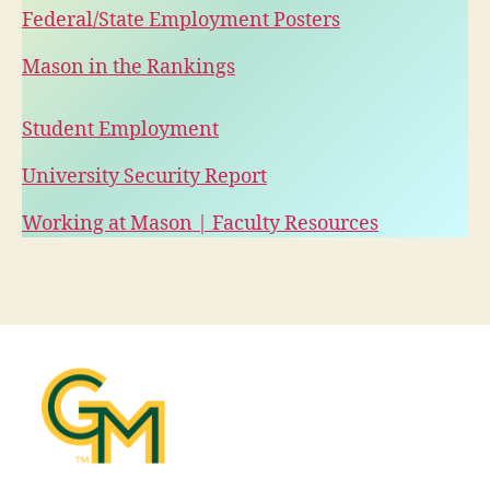
Federal/State Employment Posters
Mason in the Rankings
Student Employment
University Security Report
Working at Mason | Faculty Resources