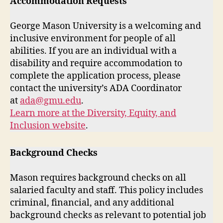
Accommodation Requests
George Mason University is a welcoming and
inclusive environment for people of all
abilities. If you are an individual with a
disability and require accommodation to
complete the application process, please
contact the university’s ADA Coordinator
at
ada@gmu.edu
.
Learn more at the Diversity, Equity, and
Inclusion website
.
Background Checks
Mason requires background checks on all
salaried faculty and staff. This policy includes
criminal, financial, and any additional
background checks as relevant to potential job