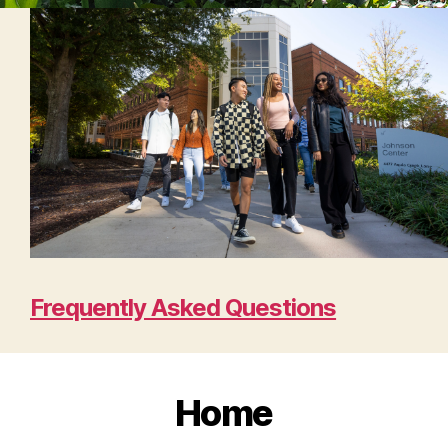
Frequently Asked Questions
Home